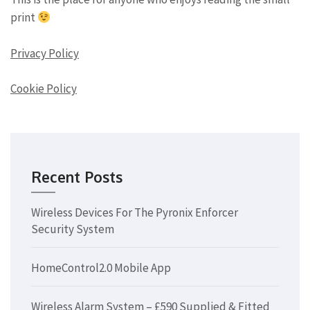
print
Privacy Policy
Cookie Policy
Recent Posts
Wireless Devices For The Pyronix Enforcer
Security System
HomeControl2.0 Mobile App
Wireless Alarm System – £590 Supplied & Fitted