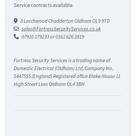
Service contracts available.
8 Larchwood Chadderton Oldham OL9 9TD
sales@FortressSecurityServices.co.uk
07910 179233 or 0161 626 2819
Fortress Security Services is a trading name of
Domestic Electrical (Oldham) Ltd, Company No.
5447555 (England) Registered office Blake House 11
High Street Lees Oldham OL4 3BH