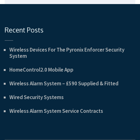
Recent Posts
Wireless Devices For The Pyronix Enforcer Security
System
HomeControl2.0 Mobile App
Wireless Alarm System – £590 Supplied & Fitted
Wired Security Systems
Wireless Alarm System Service Contracts