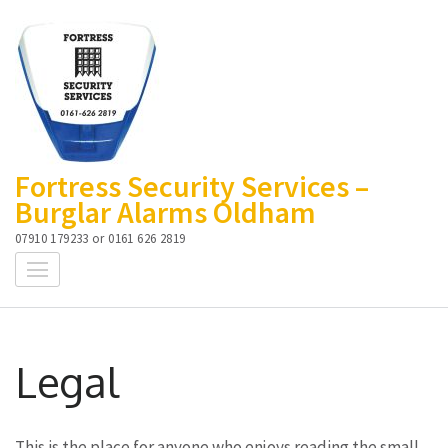
Skip
to
content
(Press
Enter)
Fortress Security Services –
Burglar Alarms Oldham
07910 179233 or 0161 626 2819
Legal
This is the place for anyone who enjoys reading the small