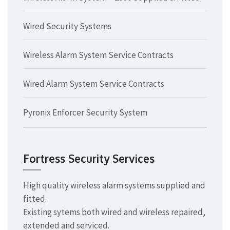
Wired Security Systems
Wireless Alarm System Service Contracts
Wired Alarm System Service Contracts
Pyronix Enforcer Security System
Fortress Security Services
High quality wireless alarm systems supplied and
fitted.
Existing sytems both wired and wireless repaired,
extended and serviced.